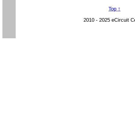
Top ↑
2010 - 2025 eCircuit C