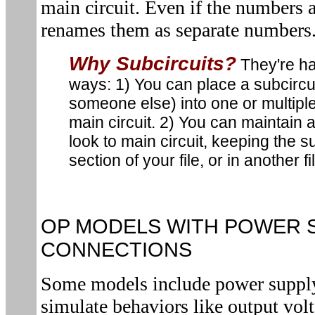
main circuit. Even if the numbers
renames them as separate numbers
Why Subcircuits?
They're ha
ways: 1) You can place a subcircui
someone else) into one or multiple
main circuit. 2) You can maintain 
look to main circuit, keeping the s
section of your file, or in another fi
OP MODELS WITH POWER 
CONNECTIONS
Some models include power supply
simulate behaviors like output volt