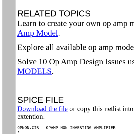
RELATED TOPICS
Learn to create your own op amp 
Amp Model
.
Explore all available op amp mode
Solve 10 Op Amp Design Issues u
MODELS
.
SPICE FILE
Download the file
or copy this netlist into 
extention.
OPNON.CIR - OPAMP NON-INVERTING AMPLIFIER

*
