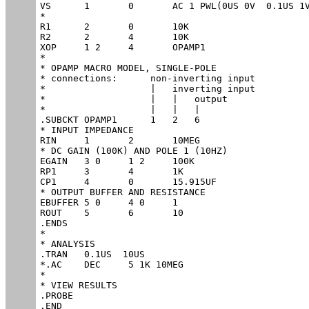
VS	1	0	AC 1 PWL(0US 0V  0.1US 1V)

*

R1	2	0	10K

R2	2	4	10K

XOP	1 2	4	OPAMP1	

*

* OPAMP MACRO MODEL, SINGLE-POLE 

* connections:      non-inverting input

*                   |   inverting input

*                   |   |   output

*                   |   |   |

.SUBCKT OPAMP1      1   2   6

* INPUT IMPEDANCE

RIN	1	2	10MEG

* DC GAIN (100K) AND POLE 1 (10HZ)

EGAIN	3 0	1 2	100K

RP1	3	4	1K

CP1	4	0	15.915UF

* OUTPUT BUFFER AND RESISTANCE

EBUFFER	5 0	4 0	1

ROUT	5	6	10

.ENDS

*

* ANALYSIS

.TRAN 	0.1US  10US

*.AC 	DEC 	5 1K 10MEG

*

* VIEW RESULTS

.PROBE

.END