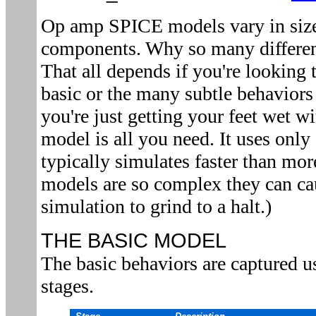
Op amp SPICE models vary in size
components. Why so many differe
That all depends if you're looking 
basic or the many subtle behaviors
you're just getting your feet wet w
model is all you need. It uses onl
typically simulates faster than m
models are so complex they can c
simulation to grind to a halt.)
THE BASIC MODEL
The basic behaviors are captured u
stages.