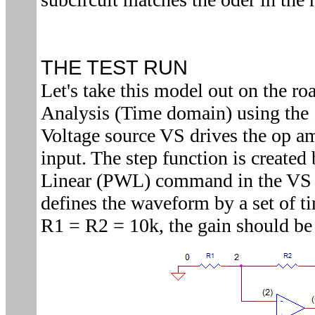
THE TEST RUN
Let's take this model out on the ro
Analysis (Time domain) using the
Voltage source VS drives the op am
input. The step function is created
Linear (PWL) command in the VS 
defines the waveform by a set of t
R1 = R2 = 10k, the gain should b