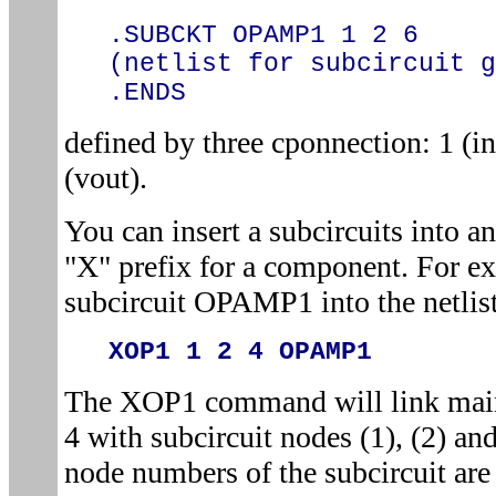
.SUBCKT OPAMP1 1 2 6
(netlist for subcircuit g
.ENDS
defined by three cponnection: 1 (in
(vout).
You can insert a subcircuits into an
"X" prefix for a component. For e
subcircuit OPAMP1 into the netlist
XOP1 1 2 4 OPAMP1
The XOP1 command will link main 
4 with subcircuit nodes (1), (2) and
node numbers of the subcircuit are