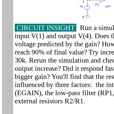
CIRCUIT INSIGHT
Run a simula
input V(1) and output V(4). Does t
voltage predicted by the gain? How
reach 90% of final value? Try incr
30k. Rerun the simulation and chec
output increase? Did it respond fas
bigger gain? You'll find that the re
influenced by three factors: the i
(EGAIN), the low-pass filter (RP1,
external resistors R2/R1.