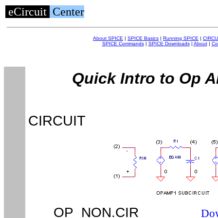
eCircuit
Center
About SPICE
|
SPICE Basics
|
Running SPICE
|
CIRCU
SPICE Commands
|
SPICE Downloads
|
About
|
Co
Quick Intro to Op 
CIRCUIT
OP_NON.CIR
Dow