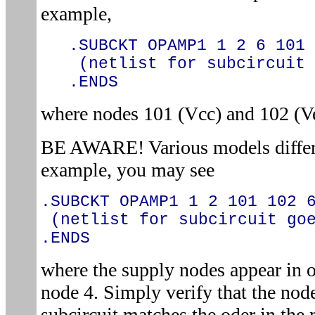
example,
.SUBCKT OPAMP1 1 2 6 101 
(netlist for subcircuit 
.ENDS
where nodes 101 (Vcc) and 102 (V
BE AWARE! Various models differe
example, you may see
.SUBCKT OPAMP1 1 2 101 102 
(netlist for subcircuit goe
.ENDS
where the supply nodes appear in o
node 4. Simply verify that the node
subcircuit matches the oder in the 