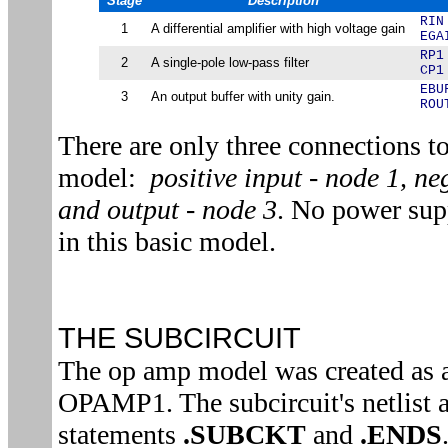
Stage
Description
RIN
1
A differential amplifier with high voltage gain
EGA
RP1
2
A single-pole low-pass filter
CP1
EBU
3
An output buffer with unity gain.
ROU
There are only three connections 
model:
positive input - node 1, ne
and output - node 3
. No power sup
in this basic model.
THE SUBCIRCUIT
The op amp model was created as 
OPAMP1. The subcircuit's netlist 
statements
.SUBCKT
and
.ENDS