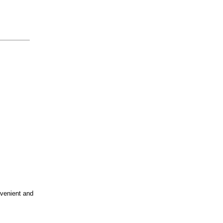
nvenient and