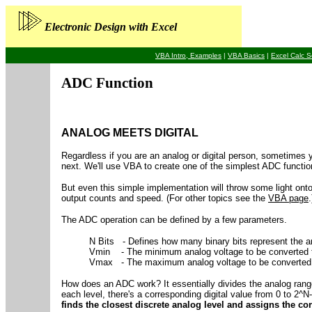
Electronic Design with Excel
VBA Intro, Examples
|
VBA Basics
|
Excel Calc S
ADC Function
ANALOG MEETS DIGITAL
Regardless if you are an analog or digital person, sometimes 
next. We'll use VBA to create one of the simplest ADC functio
But even this simple implementation will throw some light on
output counts and speed. (For other topics see the
VBA page
.
The ADC operation can be defined by a few parameters.
N Bits - Defines how many binary bits represent the a
Vmin - The minimum analog voltage to be converted to
Vmax - The maximum analog voltage to be converted to
How does an ADC work? It essentially divides the analog rang
each level, there's a corresponding digital value from 0 to 2^N
finds the closest discrete analog level and assigns the co