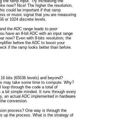
g the ramp input. Try increasing the
like now? Nice! The higher the resolution,
s could be important if that ramp
ess or music signal that you are measuring
56 or 1024 discrete levels.
and the ADC range leads to poor
u have an 8-bit ADC with an input range
 now? Even with 8-bits resolution, the
plifier before the ADC to boost your
eck if the ramp looks better than before.
o 16 bits (65536 levels) and beyond?
ions may take some time to compute. Why?
l loop through the code a total of
 a bit simple minded. It runs through every
rly, an actual ADC implemented in hardware
 the conversion.
ion process? One way is through the
 up the process. What is the strategy of