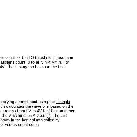
 For count=0, the LO threshold is less than
 assigns count=0 to all Vin < Vmin. For
4V. That's okay too because the final
pplying a ramp input using the
Triangle
hich calculates the waveform based on the
ave ramps from 0V to 4V for 10 us and then
the VBA function ADCout( ). The last
 shown in the last column called by
vel versus count using