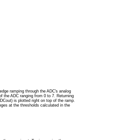
ing edge ramping through the ADC's analog
f the ADC ranging from 0 to 7. Returning
ADCout) is plotted right on top of the ramp.
es at the thresholds calculated in the