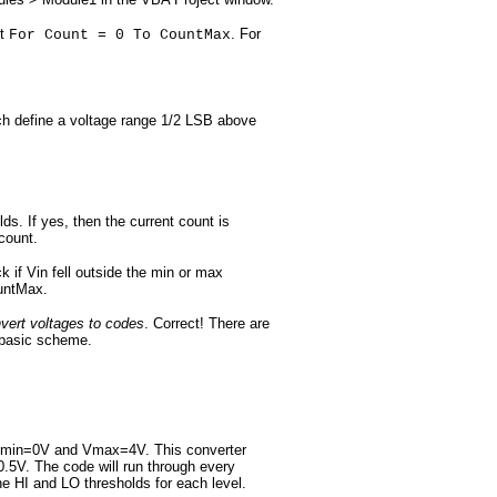
nt
. For
For Count = 0 To CountMax
ch define a voltage range 1/2 LSB above
ds. If yes, then the current count is
count.
k if Vin fell outside the min or max
ountMax.
onvert voltages to codes
. Correct! There are
s basic scheme.
ith Vmin=0V and Vmax=4V. This converter
0.5V. The code will run through every
he HI and LO thresholds for each level.