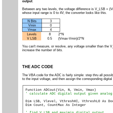
output
.
Between any two levels, the voltage difference is V_LSB = (V
whose input range is 0 to 4V, the converter looks like this.
N Bits
3
Vmin
0
Vmax
4
Levels
8
2^N
V LSB
0.5
(Vmax-Vmin)/2^N
You can't measure, or resolve, any voltage smaller than the V
increase the number of bits.
THE ADC CODE
The VBA code for the ADC is fairly simple: step thru all possib
to the input voltage, and then assign the corresponding digital
Function ADCout(Vin, N, Vmin, Vmax)
' calculate ADC digital output given analog
Dim LSB, Vlevel, VthreshHI, VthreshLO As Do
Dim Count, CountMax As Integer
' find V_LSB and maximin digital output