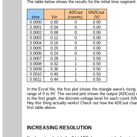
The table below shows the results for the initial time segment.
ADCout
VADCout
time
Vin
(counts)
(V)
0.0000
0.00
0
0.00
0.0001
0.04
0
0.00
0.0002
0.08
0
0.00
0.0003
0.12
0
0.00
0.0004
0.16
0
0.00
0.0005
0.20
0
0.00
0.0006
0.24
0
0.00
0.0007
0.28
1
0.50
0.0008
0.32
1
0.50
0.0009
0.36
1
0.50
0.0010
0.40
1
0.50
0.0011
0.44
1
0.50
In the Excel file, the first plot shows the triangle wave's ris
range of 0 to 4V. The second plot shows the output (ADCout) o
to the first graph, the discrete voltage level for each count (V
Hey this thing actually works! Check out how the ADCout chang
first table above.
INCREASING RESOLUTION