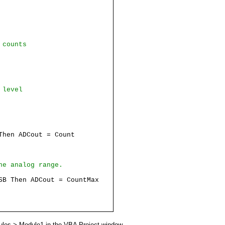
 counts
 level
hen ADCout = Count
he analog range.
SB Then ADCout = CountMax
ules > Module1 in the VBA Project window.