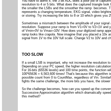
You have to admit it, the 3 bit ADC does a poor job of capturin
resolution to 4 or 5 bits. What does the captured triangle look 
the smaller the LSBs and the smoother the ramp becomes. Thi
represents a changing temperature, EKG signal, video brightn
or storing. Try increasing the bits to 8 or 10 which gives you 2
Sometimes a mismatch between the amplitude of your signal 
resolution. Suppose your ramp is from V1=0V to V2=1V and yo
of Vmin=0V to Vmax=10V. How does your digitized ramp appear
ramp looks like crapola. Now imagine that you placed a 10x am
signal from 1V to the 10V full scale. Change V2 to 10V and ch
TOO SLOW
If a small LSB is important, why not increase the resolution t
Depending on your PC speed, the higher resolution calculat
For 16-bits (65536 levels) and 100 time points, the function wil
100*65636 = 6,563,600 times! That's because this algorithm is
possible count from 0 to CountMax, regardless of Vin. Simila
fights the same challenge, the more bits you have, the slower
So the challenge becomes, how can you speed up the convers
Successive Approximation algorithm which dramatically speeds
this method?