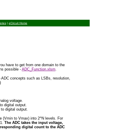
eries
|
eCircuit Home
you have to get from one domain to the
ns possible
-
ADC_Function.xlsm
.
to ADC concepts such as LSBs, resolution,
)
nalog voltage.
 digital output.
 digital output.
e (Vmin to Vmax) into 2^N levels. For
-1.
The ADC takes the input voltage,
rresponding digital count to the ADC