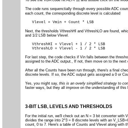
The code runs sequenctially through every possible ADC cou
each count, the corresponding discrete level is calculated
Vlevel = Vmin + Count * LSB
Next, the thresholds VthreshHI and VthreshLO are found, whi
and 1/2 LSB below Vlevel.
VthreshHI = Vlevel + 1 / 2 * LSB
VthreshLO = Vlevel - 1 / 2 * LSB
For last step, the code checks if Vin falls between the threshol
assigned to the ADC output., If not, then move on to the next 
After all the Counts have been run through, there's a final chec
discrete levels. If so, the ADC output gets assigned a 0 or C
Yes, you might say,
this is an overly simplified strategy to c
faster ways, but they all improve on the understanding of thi
3-BIT LSB, LEVELS AND THRESHOLDS
For the initial run, we'll check out an N = 3 bit converter w
divides the range into 2^3 = 8 discrete levels with an V_LSB=
count, 0 to 7. Here's a table of Counts and Vlevel along with t