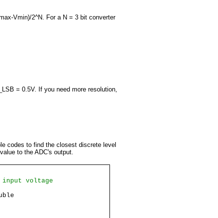
max-Vmin)/2^N. For a N = 3 bit converter
_LSB = 0.5V. If you need more resolution,
le codes to find the closest discrete level
 value to the ADC's output.
 input voltage
uble