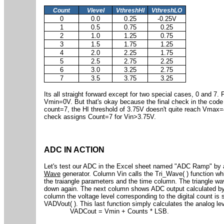
Count
Vlevel
VthreshHI
VthreshLO
0
0.0
0.25
-0.25V
1
0.5
0.75
0.25
2
1.0
1.25
0.75
3
1.5
1.75
1.25
4
2.0
2.25
1.75
5
2.5
2.75
2.25
6
3.0
3.25
2.75
7
3.5
3.75
3.25
Its all straight forward except for two special cases, 0 and 7.
Vmin=0V. But that's okay because the final check in the code
count=7, the HI threshold of 3.75V doesn't quite reach Vmax=
check assigns Count=7 for Vin>3.75V.
ADC IN ACTION
Let's test our ADC in the Excel sheet named "ADC Ramp" by a
Wave
generator. Column Vin calls the Tri_Wave( ) function w
the traiangle parameters and the time column. The triangle w
down again. The next column shows ADC output calculated by 
column the voltage level corresponding to the digital count is
VADVout( ). This last function simply calculates the analog le
VADCout = Vmin + Counts * LSB.