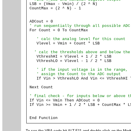
LSB = (Vmax - Vmin) / (2 ^ N)
CountMax = (2 ^ N) - 1
ADCout = 0
' run sequentially through all possible ADC
For Count = 0 To CountMax
' calc the analog level for this count
Vlevel = Vmin + Count * LSB
' calc the thresholds above and below the
VthreshHI = Vlevel + 1 / 2 * LSB
VthreshLO = Vlevel - 1 / 2 * LSB
' if the input voltage is in the range,
' assign the Count to the ADC output
If Vin > VthreshLO And Vin <= VthreshHI T
Next Count
' final check - for inputs below or above t
If Vin <= Vmin Then ADCout = 0
If Vin >= Vmin + 1 / 2 * LSB + CountMax * L
End Function
To see the VBA code hit ALT-F11 and double click on the Mod