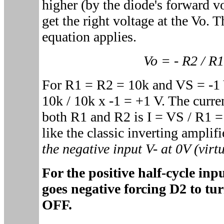
higher (by the diode's forward vo
get the right voltage at the Vo. T
equation applies.
Vo = - R2 / R
For R1 = R2 = 10k and VS = -1 V
10k / 10k x -1 = +1 V. The curre
both R1 and R2 is I = VS / R1 
like the classic inverting amplifi
the negative input V- at 0V (virt
For the positive half-cycle in
goes negative forcing D2 to t
OFF.