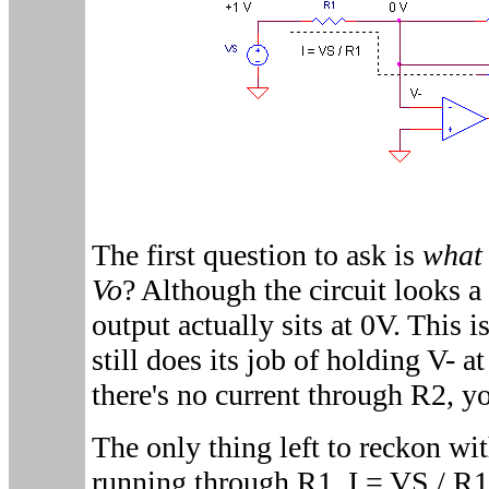
The first question to ask is
what 
Vo
? Although the circuit looks a l
output actually sits at 0V. This 
still does its job of holding V- 
there's no current through R2, y
The only thing left to reckon wit
running through R1, I = VS / R1