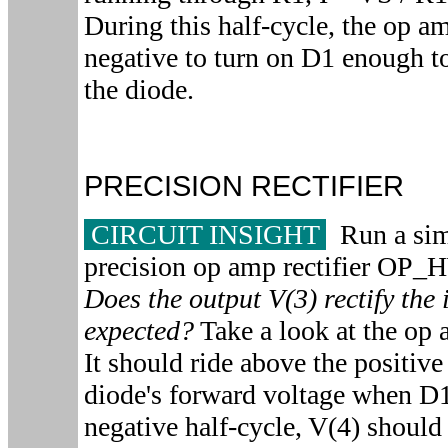
During this half-cycle, the op a
negative to turn on D1 enough t
the diode.
PRECISION RECTIFIER
CIRCUIT INSIGHT
Run a simu
precision op amp rectifier O
Does the output V(3) rectify the 
expected?
Take a look at the op 
It should ride above the positive
diode's forward voltage when D
negative half-cycle, V(4) shoul