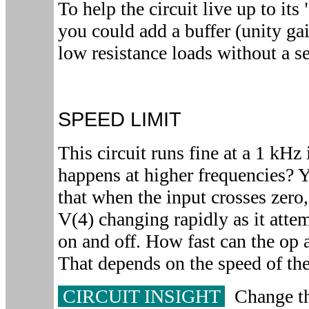
To help the circuit live up to it
you could add a buffer (unity ga
low resistance loads without a se
SPEED LIMIT
This circuit runs fine at a 1 kHz
happens at higher frequencies? 
that when the input crosses zero
V(4) changing rapidly as it attem
on and off. How fast can the op
That depends on the speed of th
CIRCUIT INSIGHT
Change th