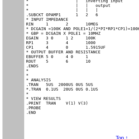
*                   |   inverting input

*                   |   |   output

*                   |   |   |

.SUBCKT OPAMP1      1   2   6

* INPUT IMPEDANCE

RIN	1	2	10MEG

* DCGAIN =100K AND POLE1=1/(2*PI*RP1*CP1)=100H
* GBP = DCGAIN X POLE1 = 10MHZ

EGAIN	3 0	1 2	100K

RP1	3	4	1000

CP1	4	0	1.5915UF

* OUTPUT BUFFER AND RESISTANCE

EBUFFER	5 0	4 0	1

ROUT	5	6	10

.ENDS

*

*

* ANALYSIS

.TRAN 	5US  2000US 0US 5US

*.TRAN 	0.1US  20US 0US 0.1US

*

* VIEW RESULTS

.PRINT	TRAN 	V(1) V(3)

.PROBE

.END
Top ↑