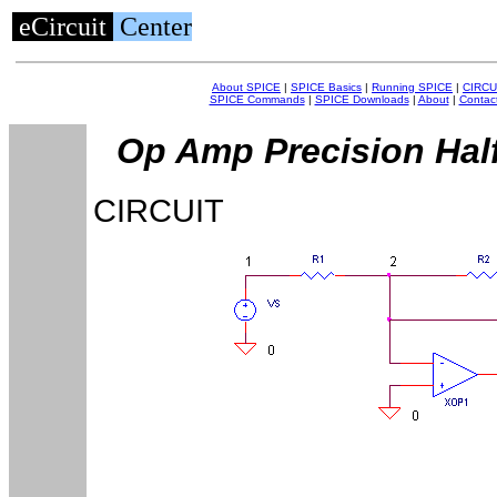
eCircuit
Center
About SPICE
|
SPICE Basics
|
Running SPICE
|
CIRCU
SPICE Commands
|
SPICE Downloads
|
About
|
Contac
Op Amp Precision Half
CIRCUIT