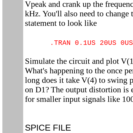
Vpeak and crank up the frequen
kHz. You'll also need to change 
statement to look like
.TRAN 0.1US 20US 0US
Simulate the circuit and plot V(
What's happening to the once pe
long does it take V(4) to swing 
on D1? The output distortion is 
for smaller input signals like 1
SPICE FILE