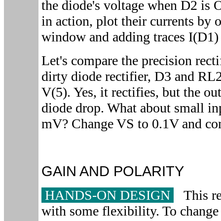
the diode's voltage when D2 is 
in action, plot their currents by 
window and adding traces I(D1) 
Let's compare the precision recti
dirty diode rectifier, D3 and RL2
V(5). Yes, it rectifies, but the ou
diode drop. What about small inp
mV? Change VS to 0.1V and comp
GAIN AND POLARITY
HANDS-ON DESIGN
This rec
with some flexibility. To change 