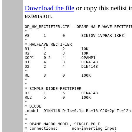
Download the file
or copy this netlist in
extension.
OP_HW_RECTIFIER.CIR - OPAMP HALF-WAVE RECTIFIE
*

VS	1	0	SIN(0V 1VPEAK 1KHZ)

*

* HALFWAVE RECTIFIER

R1	1	2	10K

R2	2	3	10K

XOP1	0 2	4	OPAMP1

D1	4	3	D1N4148

D2	2	4	D1N4148

*

RL	3	0	100K

*

*

* SIMPLE DIODE RECTIFIER

D3	1	5	D1N4148

RL2	5	0	100K

*

* DIODE

.model	D1N4148	D(Is=0.1p Rs=16 CJO=2p Tt=12n Bv=100 Ibv=0.1p)

*

*

* OPAMP MACRO MODEL, SINGLE-POLE 

* connections:      non-inverting input
