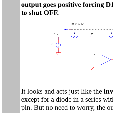
output goes positive forcing 
to shut OFF.
It looks and acts just like the
inv
except for a diode in a series wi
pin. But no need to worry, the ou