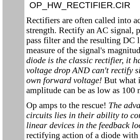
OP_HW_RECTIFIER.CI
Rectifiers are often called into 
strength. Rectify an AC signal, p
pass filter and the resulting DC 
measure of the signal's magnitu
diode is the classic rectifier, it 
voltage drop AND can't rectify si
own forward voltage!
But what i
amplitude can be as low as 100
Op amps to the rescue!
The adva
circuits lies in their ability to 
linear devices in the feedback l
rectifying action of a diode with