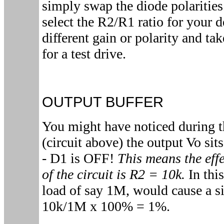
simply swap the diode polarities
select the R2/R1 ratio for your 
different gain or polarity and tak
for a test drive.
OUTPUT BUFFER
You might have noticed during t
(circuit above) the output Vo sit
- D1 is OFF!
This means the effe
of the circuit is R2 = 10k.
In this
load of say 1M, would cause a si
10k/1M x 100% = 1%.