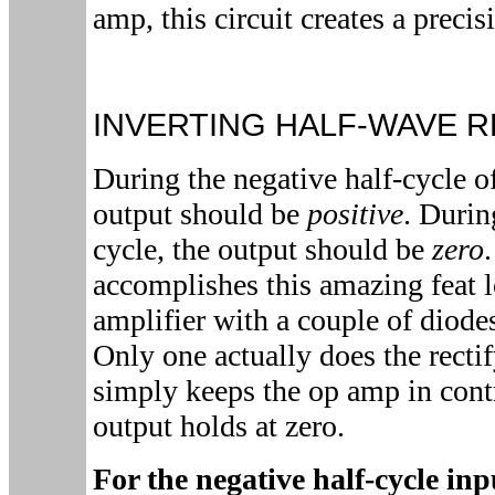
amp, this circuit creates a precisi
INVERTING HALF-WAVE R
During the negative half-cycle o
output should be
positive
. Durin
cycle, the output should be
zero
accomplishes this amazing feat l
amplifier with a couple of diod
Only one actually does the recti
simply keeps the op amp in contr
output holds at zero.
For the negative half-cycle in