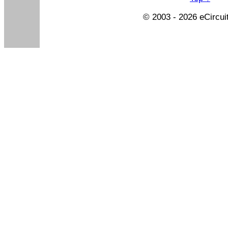
© 2003 - 2026 eCircui